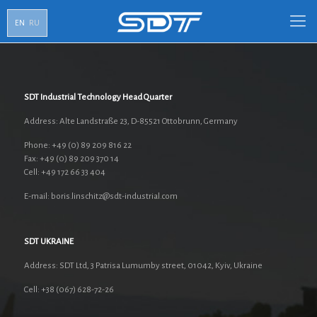
EN
RU
SDT Industrial Technology Head Quarter
Address: Alte Landstraße 23, D-85521 Ottobrunn, Germany
Phone: +49 (0) 89 209 816 22
Fax: +49 (0) 89 209 370 14
Cell: +49 172 66 33 404
E-mail: boris.linschitz@sdt-industrial.com
SDT UKRAINE
Address: SDT Ltd, 3 Patrisa Lumumby street, 01042, Kyiv, Ukraine
Cell: +38 (067) 628-72-26