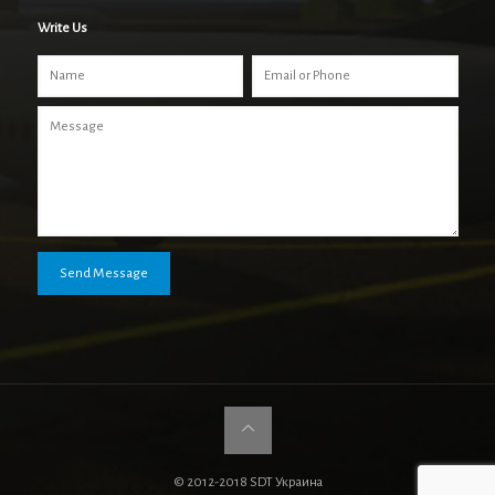
Write Us
© 2012-2018 SDT Украина