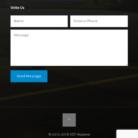
Write Us
© 2012-2018 SDT Украина