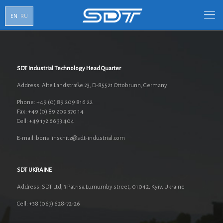
EN
RU
SDT Industrial Technology Head Quarter
Address: Alte Landstraße 23, D-85521 Ottobrunn, Germany
Phone: +49 (0) 89 209 816 22
Fax: +49 (0) 89 209 370 14
Cell: +49 172 66 33 404
E-mail: boris.linschitz@sdt-industrial.com
SDT UKRAINE
Address: SDT Ltd, 3 Patrisa Lumumby street, 01042, Kyiv, Ukraine
Cell: +38 (067) 628-72-26